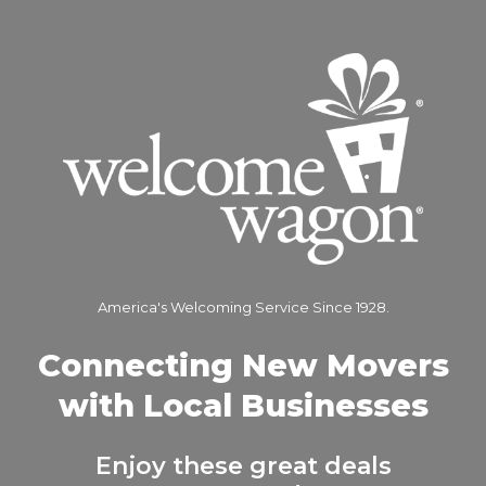
America's Welcoming Service Since 1928.
Connecting New Movers
with Local Businesses
Enjoy these great deals