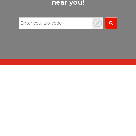
near you!