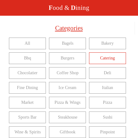
F
ood &
D
ining
Categories
All
Bagels
Bakery
Bbq
Burgers
Catering
Chocolatier
Coffee Shop
Deli
Fine Dining
Ice Cream
Italian
Market
Pizza & Wings
Pizza
Sports Bar
Steakhouse
Sushi
Wine & Spirits
Giftbook
Pinpoint