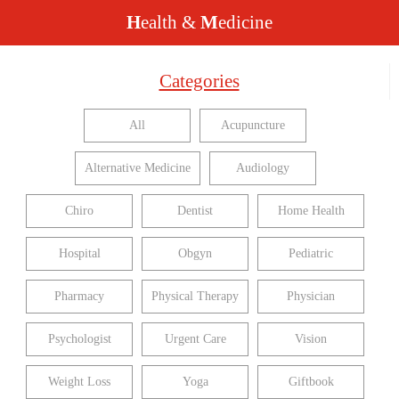
H
ealth &
M
edicine
Categories
All
Acupuncture
Alternative Medicine
Audiology
Chiro
Dentist
Home Health
Hospital
Obgyn
Pediatric
Pharmacy
Physical Therapy
Physician
Psychologist
Urgent Care
Vision
Weight Loss
Yoga
Giftbook