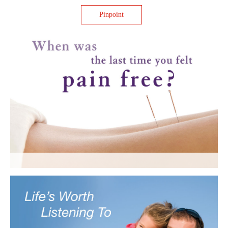
Pinpoint