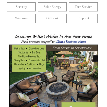
Security
Solar Energy
Tree Service
Windows
Giftbook
Pinpoint