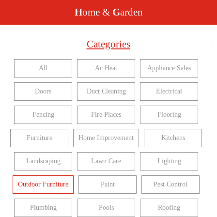
H
ome &
G
arden
Categories
All
Ac Heat
Appliance Sales
Doors
Duct Cleaning
Electrical
Fencing
Fire Places
Flooring
Furniture
Home Improvement
Kitchens
Landscaping
Lawn Care
Lighting
Outdoor Furniture
Paint
Pest Control
Plumbing
Pools
Roofing